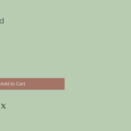
ld
Add to Cart