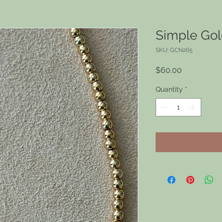
Simple Go
SKU: GCN265
Price
$60.00
Quantity
*