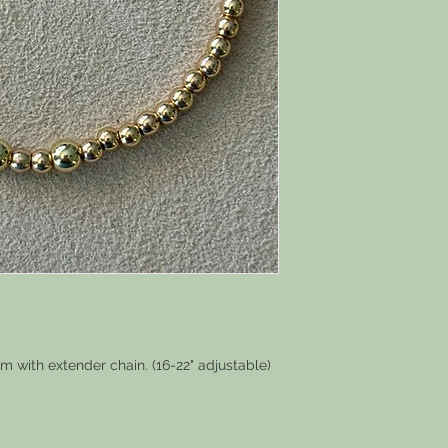
m with extender chain. (16-22" adjustable)