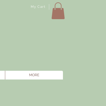
My Cart
MORE