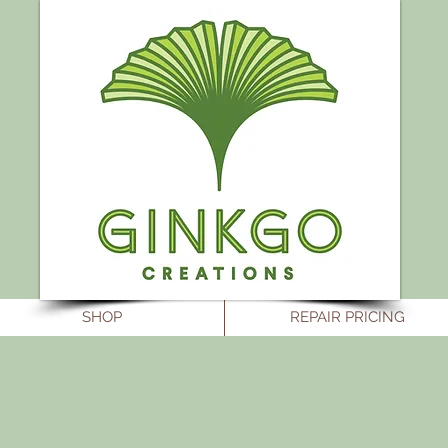
SHOP
REPAIR PRICING