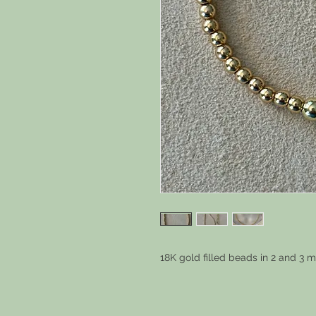
18K gold filled beads in 2 and 3 m