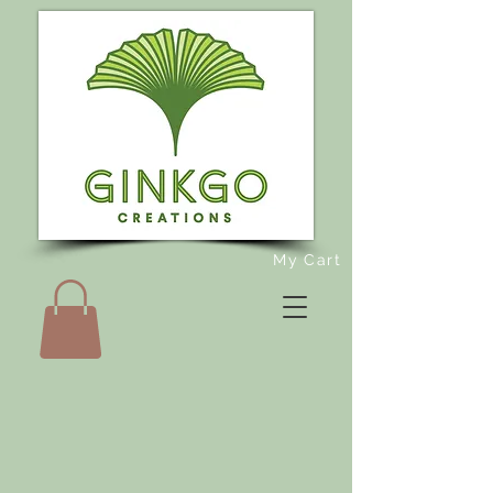
My Cart