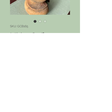
SKU: GCB165
Midas Cuff
Price
$55.00
Out of Stock
Narrow gold cuff in ivory and gold.
Fits most wrist sizes.
© 2023 by PANDORA'S DREAM. Proudly
created with
Wix.com