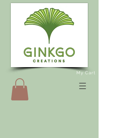
My Cart