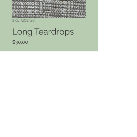
SKU: GCE346
Long Teardrops
Price
$30.00
Quantity
*
Add to Cart
Long hammered brass teardrops. 2"
drop