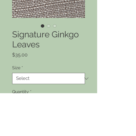
Signature Ginkgo
Leaves
Price
$35.00
Size
*
Quantity
*
Add to Cart