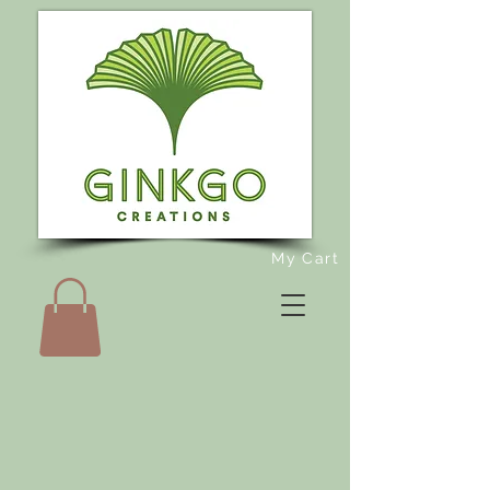
My Cart