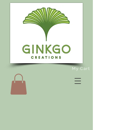
My Cart