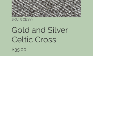
SKU: GCE339
Gold and Silver
Celtic Cross
Price
$35.00
Quantity
*
Add to Cart
Large beaded Celtic cross dangles
in gold and silver. 1 1/2" drop